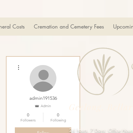
neral Costs
Cremation and Cemetery Fees
Upcomin
More actions
admin191536
Geelong, Bella
Admin
0
0
Followers
Following
24 hours, 7 Days:
Office Hour
Follow