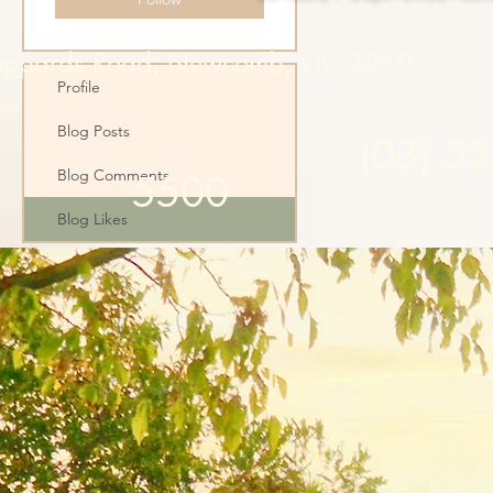
oppards Road, Newcomb, VIC 3219
Profile
Blog Posts
(03) 5
Blog Comments
5500
Blog Likes